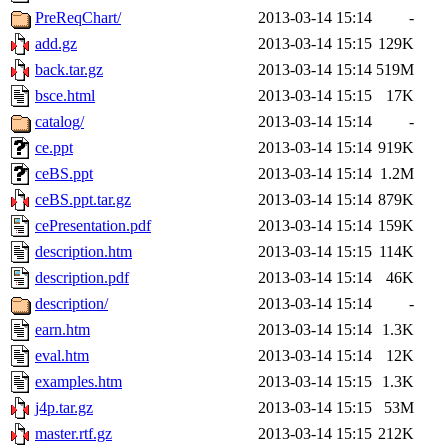
PreReqChart/
2013-03-14 15:14
-
add.gz
2013-03-14 15:15
129K
back.tar.gz
2013-03-14 15:14
519M
bsce.html
2013-03-14 15:15
17K
catalog/
2013-03-14 15:14
-
ce.ppt
2013-03-14 15:14
919K
ceBS.ppt
2013-03-14 15:14
1.2M
ceBS.ppt.tar.gz
2013-03-14 15:14
879K
cePresentation.pdf
2013-03-14 15:14
159K
description.htm
2013-03-14 15:15
114K
description.pdf
2013-03-14 15:14
46K
description/
2013-03-14 15:14
-
earn.htm
2013-03-14 15:14
1.3K
eval.htm
2013-03-14 15:14
12K
examples.htm
2013-03-14 15:15
1.3K
j4p.tar.gz
2013-03-14 15:15
53M
master.rtf.gz
2013-03-14 15:15
212K