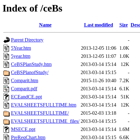
Index of /ceBs
Name
Last modified
Size
Desc
Parent Directory
-
5Year.htm
2013-12-05 11:06
1.0K
5year.htm
2013-12-05 11:07
1.0K
CeBSPlanStudy.htm
2013-03-14 15:14
12K
CeBSPlanofStudy/
2013-03-14 15:15
-
Comparit.htm
2015-11-26 10:40
7.2K
Comparit.pdf
2013-03-14 15:14
6.1K
ECEandCE.ppt
2013-03-14 15:14
51K
EVALSHEETSFULLTIME.htm
2013-03-14 15:14
12K
EVALSHEETSFULLTIME/
2015-02-03 13:18
-
EVALSHEETSFULLTIME_files/
2013-03-14 15:15
-
MSECE.ppt
2013-03-14 15:14
1.6M
PreReqChart.htm
2013-03-14 15:15
6.6K