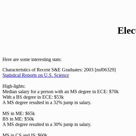
Elec
Here are some interesting stats:
Characteristics of Recent S&E Graduates: 2003 [nsf06329]
Statistical Reports on U.S. Science
High-lights:
Median salary for a person with an MS degree in ECE: $70k
With a BS degree in ECE: $53k
A MS degree resulted in a 32% jump in salary.
MS in ME: $65k
BS in ME: $50k
A MS degree resulted in a 30% jump in salary.
MS in CS and IS: $60k