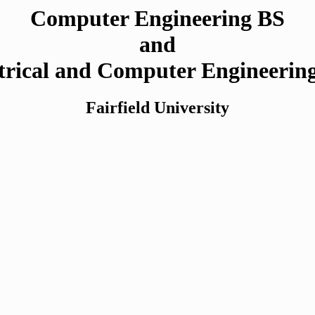
Computer Engineering BS
and
trical and Computer Engineeri
Fairfield University