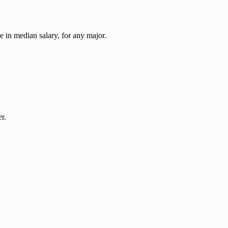
ase in median salary, for any major.
r.