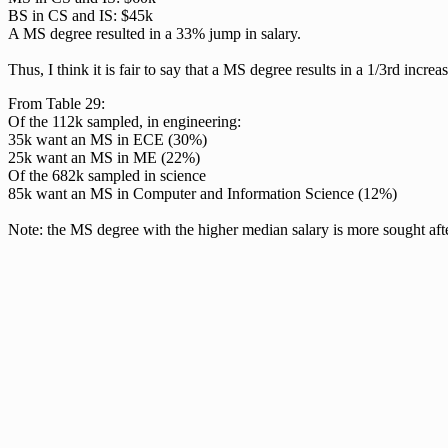
BS in CS and IS: $45k
A MS degree resulted in a 33% jump in salary.
Thus, I think it is fair to say that a MS degree results in a 1/3rd incre
From Table 29:
Of the 112k sampled, in engineering:
35k want an MS in ECE (30%)
25k want an MS in ME (22%)
Of the 682k sampled in science
85k want an MS in Computer and Information Science (12%)
Note: the MS degree with the higher median salary is more sought afte