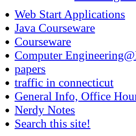
Web Start Applications
Java Courseware
Courseware
Computer Engineering@Fa
papers
traffic in connecticut
General Info, Office Hour
Nerdy Notes
Search this site!