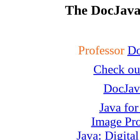
The DocJav
Professor
Do
Check ou
DocJav
Java fo
Image Pro
Java: Digita