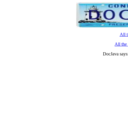
All 
All th
DocJava says: