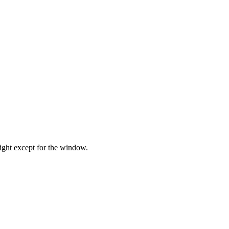
tight except for the window.