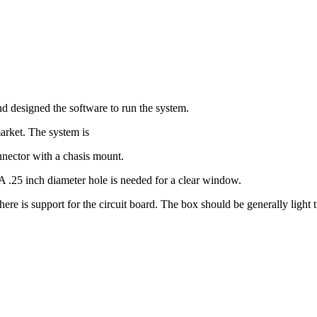
d designed the software to run the system.
market. The system is
nnector with a chasis mount.
A .25 inch diameter hole is needed for a clear window.
here is support for the circuit board. The box should be generally light 