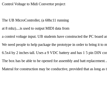
Control Voltage to Midi Convertor project
The UB MicroController, (a 68hc11 running
at 8 mhz)....is used to output MIDI data from
a control voltage input. UB students have constructed the PC board an
We need people to help package the prototype in order to bring it to 
6.5x4 by 2 inches tall. Uses a 9 VDC battery and has 1 5 pin DIN co
The box has be able to be opened for assembly and batt replacement. 
Materal for construction may be conductive, provided that as long as t