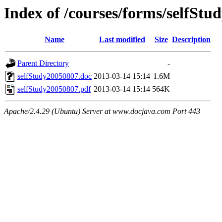
Index of /courses/forms/selfStu
Name
Last modified
Size
Description
Parent Directory
-
selfStudy20050807.doc
2013-03-14 15:14
1.6M
selfStudy20050807.pdf
2013-03-14 15:14
564K
Apache/2.4.29 (Ubuntu) Server at www.docjava.com Port 443