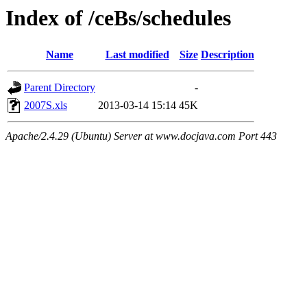
Index of /ceBs/schedules
Name
Last modified
Size
Description
Parent Directory
-
2007S.xls
2013-03-14 15:14
45K
Apache/2.4.29 (Ubuntu) Server at www.docjava.com Port 443