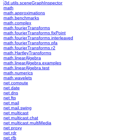
j3d.utils.sceneGraphInspector
math
math.approximations
math.benchmarks
math.complex
math.fourierTransforms
math.fourierTransforms.fixPoint
math.fourierTransforms.interleaved
math.fourierTransforms.pfa
math.fourierTransforms.r2
math.HartleyTransforms
math.linearAlgebra
math.linearAlgebra.examples
math.linearAlgebra.test
math.numerics
math.wavelets
net.compute
net.date
net.dns
net.ftp
net.mail
net.mail.swing
net.multicast
net.multicast.chat
net.multicast.multiMedia
net.proxy
net.rdr
net.rfb