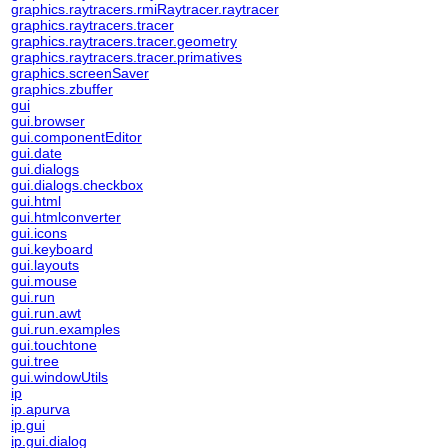
graphics.raytracers.rmiRaytracer.raytracer
graphics.raytracers.tracer
graphics.raytracers.tracer.geometry
graphics.raytracers.tracer.primatives
graphics.screenSaver
graphics.zbuffer
gui
gui.browser
gui.componentEditor
gui.date
gui.dialogs
gui.dialogs.checkbox
gui.html
gui.htmlconverter
gui.icons
gui.keyboard
gui.layouts
gui.mouse
gui.run
gui.run.awt
gui.run.examples
gui.touchtone
gui.tree
gui.windowUtils
ip
ip.apurva
ip.gui
ip.gui.dialog