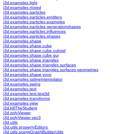
j3d.examples.light
j3d.examples.mixed
j3d.examples.particles
j3d.examples.particles.emitters
j3d.examples.particles.examples
j3d.examples.particles.generationshapes
j3d.examples.particles.influences
j3d.examples.particles.shapes
j3d.examples.shape
j3d.examples.shape.cube
j3d.examples.shape.cube.cuboid
j3d.examples.shape.cube.gui
j3d.examples.shape.triangles
j3d.examples.shape.triangles.surfaces
j3d.examples.shape.triangles.surfaces.geometries
j3d.examples.shape.yoyo
j3d.examples.splineInterpolator
j3d.examples.swing
j3d.examples.text
j3d.examples.text.text3d
j3d.examples.transforms
j3d.examples.view
j3d.killTheStudent
j3d.polyViewer
j3d.polyViewer.vec3
j3d.utils
j3d.utils.propertyEditors
j3d.utils.sceneGraphBuilderUtils