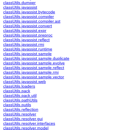
classUtils.dumper
classUtils.javassist
classUtils.javassist.bytecode
classUtils.javassist.compiler
classUtils.javassist.compiler.ast
classUtils.javassist.convert
classUtils.javassist.expr
classUtils.javassist.preproc
classUtils.javassist.reflect
classUtils.javassist.rmi
classUtils.javassist.runtime
classUtils.javassist.sample
classUtils.javassist.sample.duplicate
classUtils.javassist.sample.evolve
classUtils.javassist.sample.reflect
classUtils.javassist.sample.rmi
classUtils.javassist.sample.vector
classUtils.javassist.web
classUtils.loaders
classUtils.pack
classUtils.pack.util
classUtils.pathUtils
classUtils.putils
classUtils.reflection
classUtils.resolver
classUtils.resolver.gui
classUtils.resolver.interfaces
classUtils.resolver.model