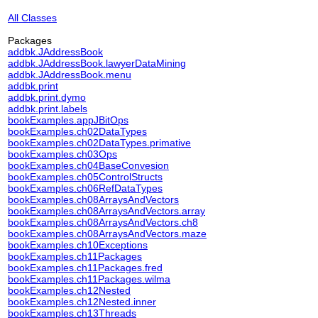
All Classes
Packages
addbk.JAddressBook
addbk.JAddressBook.lawyerDataMining
addbk.JAddressBook.menu
addbk.print
addbk.print.dymo
addbk.print.labels
bookExamples.appJBitOps
bookExamples.ch02DataTypes
bookExamples.ch02DataTypes.primative
bookExamples.ch03Ops
bookExamples.ch04BaseConvesion
bookExamples.ch05ControlStructs
bookExamples.ch06RefDataTypes
bookExamples.ch08ArraysAndVectors
bookExamples.ch08ArraysAndVectors.array
bookExamples.ch08ArraysAndVectors.ch8
bookExamples.ch08ArraysAndVectors.maze
bookExamples.ch10Exceptions
bookExamples.ch11Packages
bookExamples.ch11Packages.fred
bookExamples.ch11Packages.wilma
bookExamples.ch12Nested
bookExamples.ch12Nested.inner
bookExamples.ch13Threads