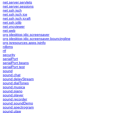
net.server.servlets
net.server.sessions
net.ssh.jsch
net.ssh.jsch.jce
net.ssh.jsch.jcraft
net.ssh.jzlib
net.vncviewer
net.web
org.jdesktop.jdic.screensaver
org.jdesktop.jdic.screensaver.bouncingline
org.jsresources.apps.jsinfo
rdbms
rtf
security
serialPort
serialPort.beans
serialPort.test
sound
sound.chat
sound.delayStream
sound.dialTones
sound.musica
sound.piano
sound.player
sound.recorder
sound.soundDemo
sound.spectrogram
sound.ulaw