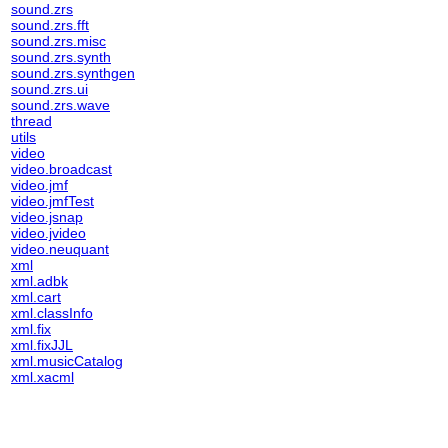
sound.zrs
sound.zrs.fft
sound.zrs.misc
sound.zrs.synth
sound.zrs.synthgen
sound.zrs.ui
sound.zrs.wave
thread
utils
video
video.broadcast
video.jmf
video.jmfTest
video.jsnap
video.jvideo
video.neuquant
xml
xml.adbk
xml.cart
xml.classInfo
xml.fix
xml.fixJJL
xml.musicCatalog
xml.xacml