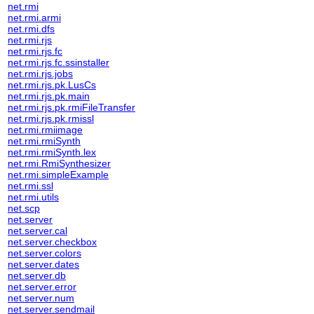
net.rmi
net.rmi.armi
net.rmi.dfs
net.rmi.rjs
net.rmi.rjs.fc
net.rmi.rjs.fc.ssinstaller
net.rmi.rjs.jobs
net.rmi.rjs.pk.LusCs
net.rmi.rjs.pk.main
net.rmi.rjs.pk.rmiFileTransfer
net.rmi.rjs.pk.rmissl
net.rmi.rmiimage
net.rmi.rmiSynth
net.rmi.rmiSynth.lex
net.rmi.RmiSynthesizer
net.rmi.simpleExample
net.rmi.ssl
net.rmi.utils
net.scp
net.server
net.server.cal
net.server.checkbox
net.server.colors
net.server.dates
net.server.db
net.server.error
net.server.num
net.server.sendmail