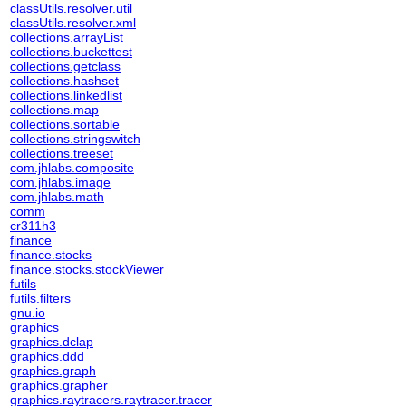
classUtils.resolver.util
classUtils.resolver.xml
collections.arrayList
collections.buckettest
collections.getclass
collections.hashset
collections.linkedlist
collections.map
collections.sortable
collections.stringswitch
collections.treeset
com.jhlabs.composite
com.jhlabs.image
com.jhlabs.math
comm
cr311h3
finance
finance.stocks
finance.stocks.stockViewer
futils
futils.filters
gnu.io
graphics
graphics.dclap
graphics.ddd
graphics.graph
graphics.grapher
graphics.raytracers.raytracer.tracer