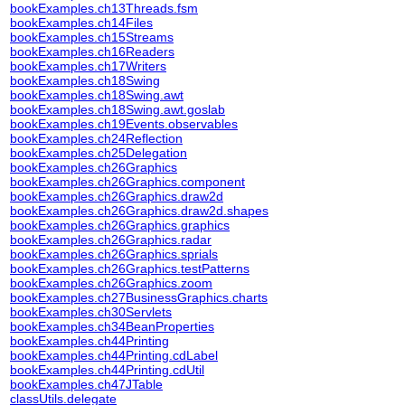
bookExamples.ch13Threads.fsm
bookExamples.ch14Files
bookExamples.ch15Streams
bookExamples.ch16Readers
bookExamples.ch17Writers
bookExamples.ch18Swing
bookExamples.ch18Swing.awt
bookExamples.ch18Swing.awt.goslab
bookExamples.ch19Events.observables
bookExamples.ch24Reflection
bookExamples.ch25Delegation
bookExamples.ch26Graphics
bookExamples.ch26Graphics.component
bookExamples.ch26Graphics.draw2d
bookExamples.ch26Graphics.draw2d.shapes
bookExamples.ch26Graphics.graphics
bookExamples.ch26Graphics.radar
bookExamples.ch26Graphics.sprials
bookExamples.ch26Graphics.testPatterns
bookExamples.ch26Graphics.zoom
bookExamples.ch27BusinessGraphics.charts
bookExamples.ch30Servlets
bookExamples.ch34BeanProperties
bookExamples.ch44Printing
bookExamples.ch44Printing.cdLabel
bookExamples.ch44Printing.cdUtil
bookExamples.ch47JTable
classUtils.delegate