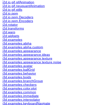
j2d.io.gif.gifAnimation
j2d.io.gif.neuquantAnimation
j2d.io.gif.stills
j2d.io.ppm
j2d.io.ppm.Decoders
j2d.io.ppm.Encoders
j2d.rotator
j2d.transforms
j2d.warp
j2d.widgets
j3d.examples
j3d.examples.alpha
j3d.examples.alpha.custom
j3d.examples.appearance
j3d.examples.appearance.ideas
j3d.examples.appearance.texture
j3d.examples.appearance.texture.noise
j3d.examples.avatar
j3d.examples.ballGrid
j3d.examples.behavior
j3d.examples.boids
j3d.examples.branchGroup
j3d.examples.checkers
j3d.examples.color.plot
j3d.examples.common
j3d.examples.immediate
j3d.examples.interpolator
j3d.examples.keyboardNavigate