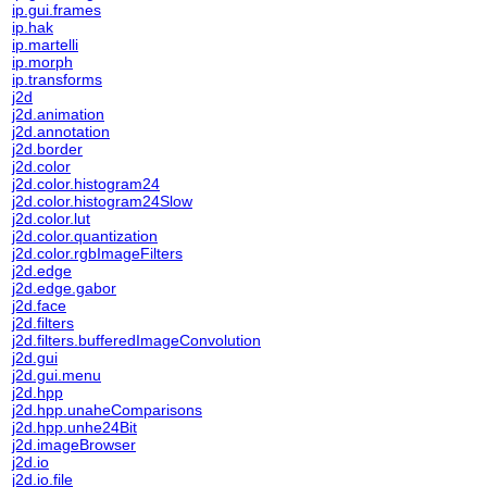
ip.gui.frames
ip.hak
ip.martelli
ip.morph
ip.transforms
j2d
j2d.animation
j2d.annotation
j2d.border
j2d.color
j2d.color.histogram24
j2d.color.histogram24Slow
j2d.color.lut
j2d.color.quantization
j2d.color.rgbImageFilters
j2d.edge
j2d.edge.gabor
j2d.face
j2d.filters
j2d.filters.bufferedImageConvolution
j2d.gui
j2d.gui.menu
j2d.hpp
j2d.hpp.unaheComparisons
j2d.hpp.unhe24Bit
j2d.imageBrowser
j2d.io
j2d.io.file