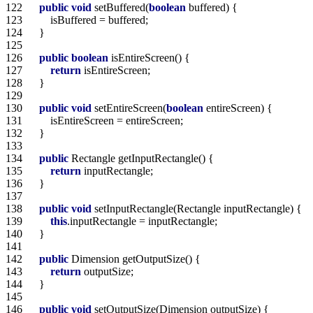
122  
public
void
 setBuffered(
boolean
123  
124  
125  
126  
public
boolean
127  
return
128  
129  
130  
public
void
 setEntireScreen(
boolean
131  
132  
133  
134  
public
135  
return
136  
137  
138  
public
void
139  
this
140  
141  
142  
public
143  
return
144  
145  
146  
public
void