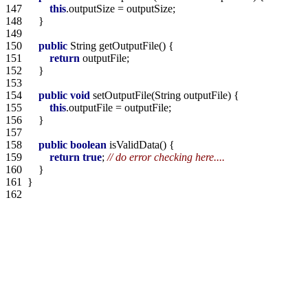
147  
this
148  
149  
150  
public
151  
return
152  
153  
154  
public
void
155  
this
156  
157  
158  
public
boolean
159  
return
true
; 
// do error checking here....
160  
161  
162  