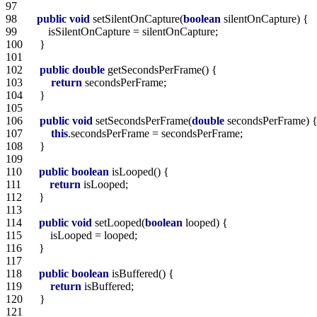
97   
98   
public
void
 setSilentOnCapture(
boolean
99   
100  
101  
102  
public
double
103  
return
104  
105  
106  
public
void
 setSecondsPerFrame(
double
107  
this
108  
109  
110  
public
boolean
111  
return
112  
113  
114  
public
void
 setLooped(
boolean
115  
116  
117  
118  
public
boolean
119  
return
120  
121  