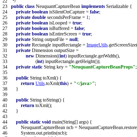
22   
 */
23   
public
class
 NeuquantCaptureBean 
implements
24   
private
boolean
 isSilentOnCapture = 
false
25   
private
double
 secondsPerFrame = 
1
26   
private
boolean
 isLooped = 
true
27   
private
boolean
 isBuffered = 
false
28   
private
boolean
 isEntireScreen = 
true
29   
private
 String outputFile = 
null
30   
private
 Rectangle inputRectangle = 
ImageUtils
31   
private
32   
new
 Dimension((
int
33   
                    (
int
34   
private
static
 String key = 
"NeuquantCaptureBeanProps"
35   
36   
public
37   
return
Utils
.toXml(
this
) + 
"</java>"
38   
39   
40   
public
41   
return
42   
43   
44   
public
static
void
45   
46   