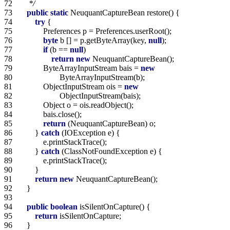
72   
     */
73   
public
static
74   
try
75   
76   
byte
 b [] = p.getByteArray(key, 
null
77   
if
 (b == 
null
78   
return
new
79   
            ByteArrayInputStream bais = 
new
80   
81   
            ObjectInputStream ois = 
new
82   
83   
84   
85   
return
86   
        } 
catch
87   
88   
        } 
catch
89   
90   
91   
return
new
92   
93   
94   
public
boolean
95   
return
96   