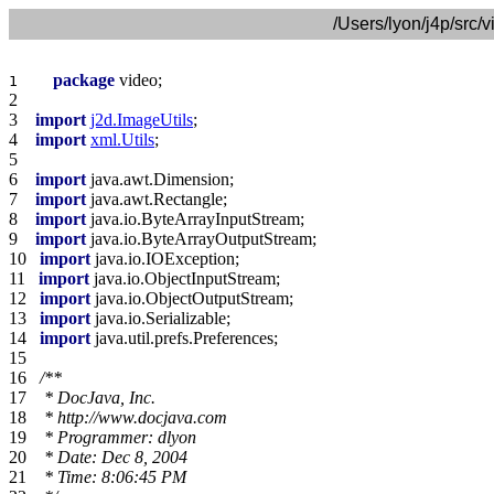
/Users/lyon/j4p/src
package
1    
2    
3    
import
j2d.ImageUtils
4    
import
xml.Utils
5    
6    
import
7    
import
8    
import
9    
import
10   
import
11   
import
12   
import
13   
import
14   
import
15   
16   
17   
18   
19   
20   
21   