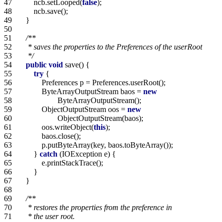
47   
        ncb.setLooped(
false
48   
49   
50   
51   
52   
53   
     */
54   
public
void
55   
try
56   
57   
            ByteArrayOutputStream baos = 
new
58   
59   
            ObjectOutputStream oos = 
new
60   
61   
            oos.writeObject(
this
62   
63   
64   
        } 
catch
65   
66   
67   
68   
69   
70   
71   