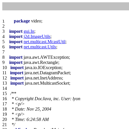
package
1    
2    
3    
import
gui.In
4    
import
j2d.ImageUtils
5    
import
net.multicast.McastUtil
6    
import
net.multicast.Utils
7    
8    
import
9    
import
10   
import
11   
import
12   
import
13   
import
14   
15   
16   
17   
 * 
<p/>
18   
19   
 * 
<p/>
20   
21   
 */