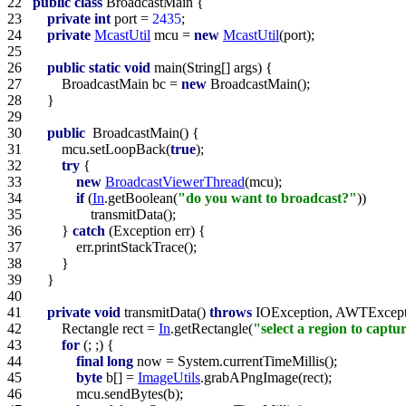
22   
public
class
23   
private
int
 port = 
2435
24   
private
McastUtil
 mcu = 
new
McastUtil
25   
26   
public
static
void
27   
        BroadcastMain bc = 
new
28   
29   
30   
public
31   
        mcu.setLoopBack(
true
32   
try
33   
new
BroadcastViewerThread
34   
if
 (
In
.getBoolean(
"do you want to broadcast?"
35   
36   
        } 
catch
37   
38   
39   
40   
41   
private
void
 transmitData() 
throws
42   
        Rectangle rect = 
In
.getRectangle(
"select a region to captu
43   
for
44   
final
long
45   
byte
 b[] = 
ImageUtils
46   