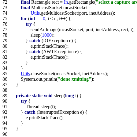
72   
final
 Rectangle rect = 
In
.getRectangle(
"select a capture a
73   
final
74   
Utils
75   
for
 (
int
 i = 
0
76   
try
77   
78   
                sleep(
1000
79   
            } 
catch
80   
81   
            } 
catch
82   
83   
84   
85   
Utils
86   
        System.out.println(
"done xmitting"
87   
88   
89   
private
static
void
 sleep(
long
90   
try
91   
92   
        } 
catch
93   
94   
95   
96   