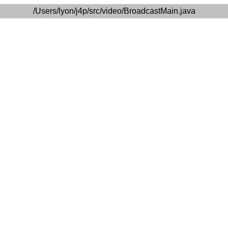
/Users/lyon/j4p/src/video/BroadcastMain.java