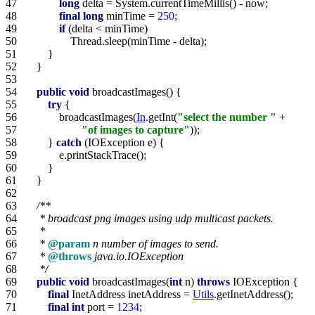
47   
long
48   
final
long
 minTime = 
250
49   
if
50   
51   
52   
53   
54   
public
void
55   
try
56   
            broadcastImages(
In
.getInt(
"select the number "
57   
"of images to capture"
58   
        } 
catch
59   
60   
61   
62   
63   
64   
65   
66   
     * 
@param
67   
     * 
@throws
68   
     */
69   
public
void
 broadcastImages(
int
 n) 
throws
70   
final
 InetAddress inetAddress = 
Utils
71   
final
int
 port = 
1234