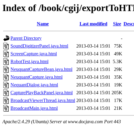
Index of /book/cgij/exportToH
Name
Last modified
Size
Desc
Parent Directory
-
SoundDigitizerPanel.java.html
2013-03-14 15:01
75K
ScreenCapture.java.html
2013-03-14 15:01
49K
RobotTest.java.html
2013-03-14 15:01
5.3K
NeuquantCaptureBean.java.html
2013-03-14 15:01
29K
NeuquantCapture.java.html
2013-03-14 15:01
35K
NequantDialog.java.html
2013-03-14 15:01
19K
CapturePlayBackPanel.java.html
2013-03-14 15:01
205K
BroadcastViewerThread.java.html
2013-03-14 15:01
17K
BroadcastMain.java.html
2013-03-14 15:01
21K
Apache/2.4.29 (Ubuntu) Server at www.docjava.com Port 443