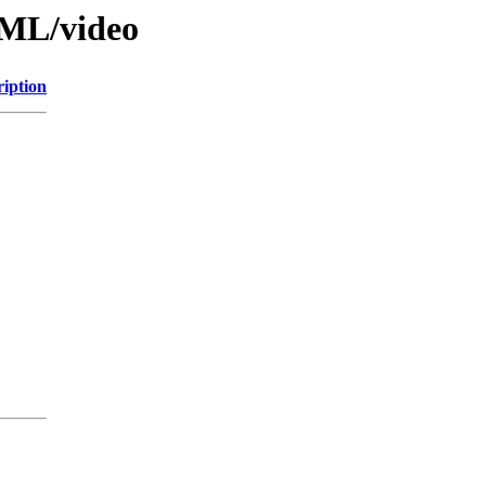
TML/video
ription