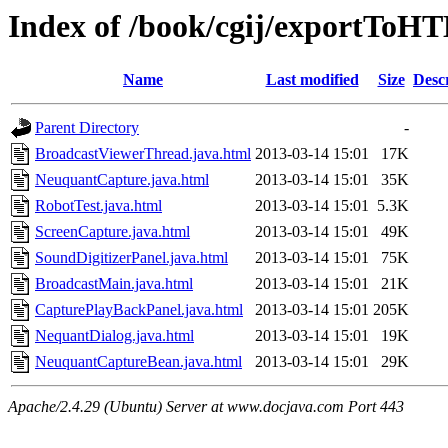
Index of /book/cgij/exportToH
Name
Last modified
Size
Desc
Parent Directory
-
BroadcastViewerThread.java.html
2013-03-14 15:01
17K
NeuquantCapture.java.html
2013-03-14 15:01
35K
RobotTest.java.html
2013-03-14 15:01
5.3K
ScreenCapture.java.html
2013-03-14 15:01
49K
SoundDigitizerPanel.java.html
2013-03-14 15:01
75K
BroadcastMain.java.html
2013-03-14 15:01
21K
CapturePlayBackPanel.java.html
2013-03-14 15:01
205K
NequantDialog.java.html
2013-03-14 15:01
19K
NeuquantCaptureBean.java.html
2013-03-14 15:01
29K
Apache/2.4.29 (Ubuntu) Server at www.docjava.com Port 443