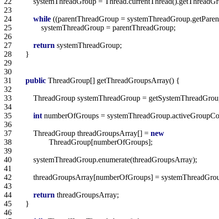
22   
23   
24   
while
 ((parentThreadGroup = systemThreadGroup.getParent
25   
26   
27   
return
28   
29   
30   
31   
public
32   
33   
34   
35   
int
 numberOfGroups = systemThreadGroup.activeGroupCou
36   
37   
        ThreadGroup threadGroupsArray[] = 
new
38   
39   
40   
41   
42   
43   
44   
return
45   
46   