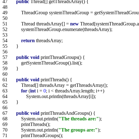
47   
public
48   
49   
50   
51   
        Thread threadsArray[] = 
new
52   
53   
54   
return
55   
56   
57   
public
void
58   
59   
60   
61   
public
void
62   
63   
for
 (
int
 i = 
0
64   
65   
66   
67   
public
void
68   
        System.out.println(
"The threads are:"
69   
70   
        System.out.println(
"The groups are:"
71   