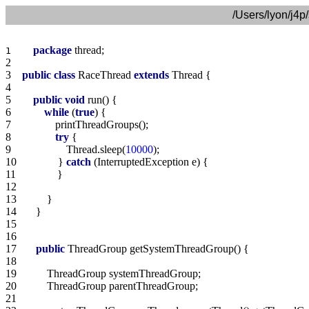
/Users/lyon/j4p
package
1    
2    
3    
public
class
 RaceThread 
extends
4    
5    
public
void
6    
while
 (
true
7    
8    
try
9    
                Thread.sleep(
10000
10   
            } 
catch
11   
12   
13   
14   
15   
16   
17   
public
18   
19   
20   
21   