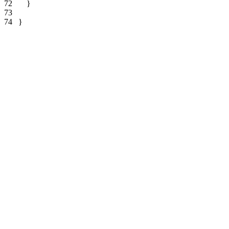
72   
73   
74   
}