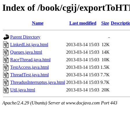
Index of /book/cgij/exportToH
Name
Last modified
Size
Descripti
Parent Directory
-
LinkedList.java.html
2013-03-14 15:03
12K
Queues.java.html
2013-03-14 15:03
14K
RaceThread.java.html
2013-03-14 15:03
10K
TestAccess.java.html
2013-03-14 15:03
1.5K
ThreadTest.java.html
2013-03-14 15:03
7.7K
ThreadusInterruptus.java.html
2013-03-14 15:03
9.7K
Util.java.html
2013-03-14 15:03
20K
Apache/2.4.29 (Ubuntu) Server at www.docjava.com Port 443