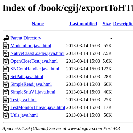
Index of /book/cgij/exportToHT
Name
Last modified
Size
Descripti
Parent Directory
-
ModemPort.java.html
2013-03-14 15:03
55K
NativeClassLoader.java.html
2013-03-14 15:03
7.5K
OpenCloseTest.java.html
2013-03-14 15:03
5.6K
SNComHandler.java.html
2013-03-14 15:03
122K
SetPath.java.html
2013-03-14 15:03
28K
SimpleRead.java.html
2013-03-14 15:03
66K
SimpleSnuV1.java.html
2013-03-14 15:03
40K
Test.java.html
2013-03-14 15:03
25K
TestMonitorThread.java.html
2013-03-14 15:03
17K
Utils.java.html
2013-03-14 15:03
50K
Apache/2.4.29 (Ubuntu) Server at www.docjava.com Port 443