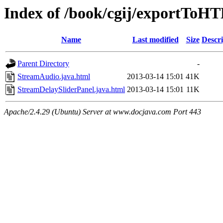
Index of /book/cgij/exportTo
Name
Last modified
Size
Descri
Parent Directory
-
StreamAudio.java.html
2013-03-14 15:01
41K
StreamDelaySliderPanel.java.html
2013-03-14 15:01
11K
Apache/2.4.29 (Ubuntu) Server at www.docjava.com Port 443