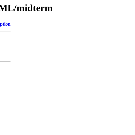
HTML/midterm
ption