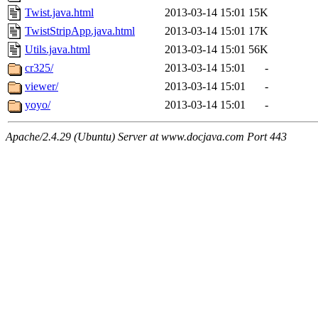
Twist.java.html
2013-03-14 15:01
15K
TwistStripApp.java.html
2013-03-14 15:01
17K
Utils.java.html
2013-03-14 15:01
56K
cr325/
2013-03-14 15:01
-
viewer/
2013-03-14 15:01
-
yoyo/
2013-03-14 15:01
-
Apache/2.4.29 (Ubuntu) Server at www.docjava.com Port 443