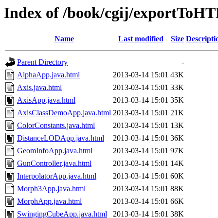
Index of /book/cgij/exportToH
Name
Last modified
Size
Descripti
Parent Directory
-
AlphaApp.java.html
2013-03-14 15:01
43K
Axis.java.html
2013-03-14 15:01
33K
AxisApp.java.html
2013-03-14 15:01
35K
AxisClassDemoApp.java.html
2013-03-14 15:01
21K
ColorConstants.java.html
2013-03-14 15:01
13K
DistanceLODApp.java.html
2013-03-14 15:01
36K
GeomInfoApp.java.html
2013-03-14 15:01
97K
GunController.java.html
2013-03-14 15:01
14K
InterpolatorApp.java.html
2013-03-14 15:01
60K
Morph3App.java.html
2013-03-14 15:01
88K
MorphApp.java.html
2013-03-14 15:01
66K
SwingingCubeApp.java.html
2013-03-14 15:01
38K