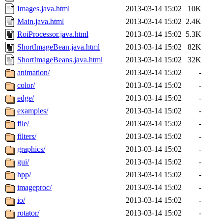
Images.java.html
2013-03-14 15:02
10K
Main.java.html
2013-03-14 15:02
2.4K
RoiProcessor.java.html
2013-03-14 15:02
5.3K
ShortImageBean.java.html
2013-03-14 15:02
82K
ShortImageBeans.java.html
2013-03-14 15:02
32K
animation/
2013-03-14 15:02
-
color/
2013-03-14 15:02
-
edge/
2013-03-14 15:02
-
examples/
2013-03-14 15:02
-
file/
2013-03-14 15:02
-
filters/
2013-03-14 15:02
-
graphics/
2013-03-14 15:02
-
gui/
2013-03-14 15:02
-
hpp/
2013-03-14 15:02
-
imageproc/
2013-03-14 15:02
-
io/
2013-03-14 15:02
-
rotator/
2013-03-14 15:02
-