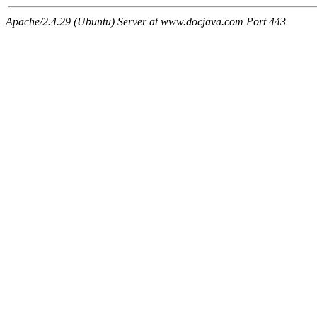
Apache/2.4.29 (Ubuntu) Server at www.docjava.com Port 443