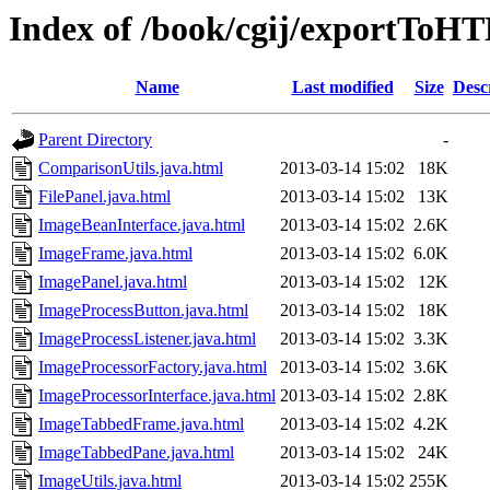
Index of /book/cgij/exportToH
Name
Last modified
Size
Desc
Parent Directory
-
ComparisonUtils.java.html
2013-03-14 15:02
18K
FilePanel.java.html
2013-03-14 15:02
13K
ImageBeanInterface.java.html
2013-03-14 15:02
2.6K
ImageFrame.java.html
2013-03-14 15:02
6.0K
ImagePanel.java.html
2013-03-14 15:02
12K
ImageProcessButton.java.html
2013-03-14 15:02
18K
ImageProcessListener.java.html
2013-03-14 15:02
3.3K
ImageProcessorFactory.java.html
2013-03-14 15:02
3.6K
ImageProcessorInterface.java.html
2013-03-14 15:02
2.8K
ImageTabbedFrame.java.html
2013-03-14 15:02
4.2K
ImageTabbedPane.java.html
2013-03-14 15:02
24K
ImageUtils.java.html
2013-03-14 15:02
255K