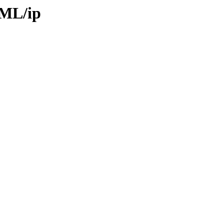
TML/ip