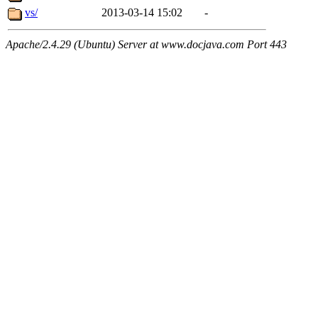
vs/
2013-03-14 15:02
-
Apache/2.4.29 (Ubuntu) Server at www.docjava.com Port 443