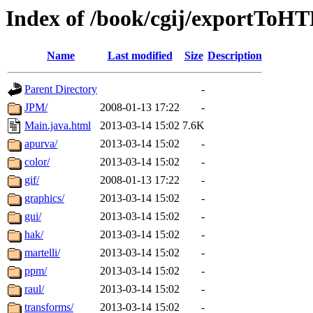
Index of /book/cgij/exportToH
Name
Last modified
Size
Description
Parent Directory
-
JPM/
2008-01-13 17:22
-
Main.java.html
2013-03-14 15:02
7.6K
apurva/
2013-03-14 15:02
-
color/
2013-03-14 15:02
-
gif/
2008-01-13 17:22
-
graphics/
2013-03-14 15:02
-
gui/
2013-03-14 15:02
-
hak/
2013-03-14 15:02
-
martelli/
2013-03-14 15:02
-
ppm/
2013-03-14 15:02
-
raul/
2013-03-14 15:02
-
transforms/
2013-03-14 15:02
-