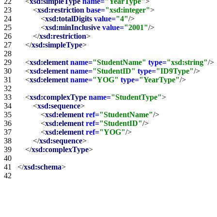
22   
<
xsd:simpleType
name=
"YearType"
>
23   
<
xsd:restriction
base=
"xsd:integer"
>
24   
<
xsd:totalDigits
value=
"4"
/>
25   
<
xsd:minInclusive
value=
"2001"
/>
26   
</
xsd:restriction
>
27   
</
xsd:simpleType
>
28   
29   
<
xsd:element
name=
"StudentName"
type=
"xsd:string"
/>
30   
<
xsd:element
name=
"StudentID"
type=
"ID9Type"
/>
31   
<
xsd:element
name=
"YOG"
type=
"YearType"
/>
32   
33   
<
xsd:complexType
name=
"StudentType"
>
34   
<
xsd:sequence
>
35   
<
xsd:element
ref=
"StudentName"
/>
36   
<
xsd:element
ref=
"StudentID"
/>
37   
<
xsd:element
ref=
"YOG"
/>
38   
</
xsd:sequence
>
39   
</
xsd:complexType
>
40   
41   
</
xsd:schema
>
42   