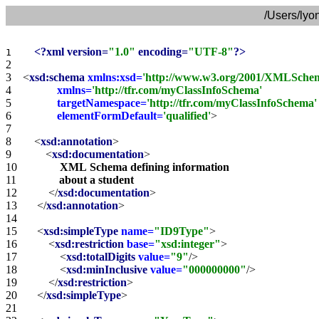
/Users/lyo
<?xml version=
"1.0"
 encoding=
"UTF-8"
?>
1    
2    
3    
<
xsd:schema
xmlns:xsd=
'http://www.w3.org/2001/XMLSche
4    
xmlns=
'http://tfr.com/myClassInfoSchema'
5    
targetNamespace=
'http://tfr.com/myClassInfoSchema'
6    
elementFormDefault=
'qualified'
>
7    
8    
<
xsd:annotation
>
9    
<
xsd:documentation
>
10   
XML
Schema
defining
information
11   
about
a
student
12   
</
xsd:documentation
>
13   
</
xsd:annotation
>
14   
15   
<
xsd:simpleType
name=
"ID9Type"
>
16   
<
xsd:restriction
base=
"xsd:integer"
>
17   
<
xsd:totalDigits
value=
"9"
/>
18   
<
xsd:minInclusive
value=
"000000000"
/>
19   
</
xsd:restriction
>
20   
</
xsd:simpleType
>
21   