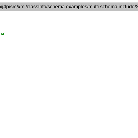
n/j4p/src/xml/classInfo/schema examples/multi schema include/
ma'