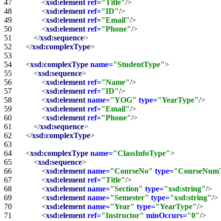
47   
<
xsd:element
ref=
"Title"
/>
48   
<
xsd:element
ref=
"ID"
/>
49   
<
xsd:element
ref=
"Email"
/>
50   
<
xsd:element
ref=
"Phone"
/>
51   
</
xsd:sequence
>
52   
</
xsd:complexType
>
53   
54   
<
xsd:complexType
name=
"StudentType"
>
55   
<
xsd:sequence
>
56   
<
xsd:element
ref=
"Name"
/>
57   
<
xsd:element
ref=
"ID"
/>
58   
<
xsd:element
name=
"YOG"
type=
"YearType"
/>
59   
<
xsd:element
ref=
"Email"
/>
60   
<
xsd:element
ref=
"Phone"
/>
61   
</
xsd:sequence
>
62   
</
xsd:complexType
>
63   
64   
<
xsd:complexType
name=
"ClassInfoType"
>
65   
<
xsd:sequence
>
66   
<
xsd:element
name=
"CourseNo"
type=
"CourseNum
67   
<
xsd:element
ref=
"Title"
/>
68   
<
xsd:element
name=
"Section"
type=
"xsd:string"
/>
69   
<
xsd:element
name=
"Semester"
type=
"xsd:string"
/>
70   
<
xsd:element
name=
"Year"
type=
"YearType"
/>
71   
<
xsd:element
ref=
"Instructor"
minOccurs=
"0"
/>