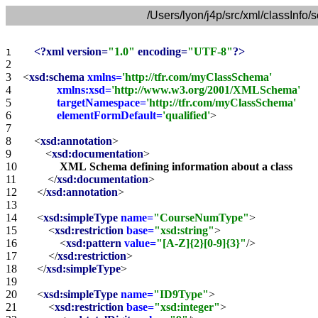
/Users/lyon/j4p/src/xml/classInf
<?xml version=
"1.0"
 encoding=
"UTF-8"
?>
1    
2    
3    
<
xsd:schema
xmlns=
'http://tfr.com/myClassSchema'
4    
xmlns:xsd=
'http://www.w3.org/2001/XMLSchema'
5    
targetNamespace=
'http://tfr.com/myClassSchema'
6    
elementFormDefault=
'qualified'
>
7    
8    
<
xsd:annotation
>
9    
<
xsd:documentation
>
10   
XML
Schema
defining
information
about
a
class
11   
</
xsd:documentation
>
12   
</
xsd:annotation
>
13   
14   
<
xsd:simpleType
name=
"CourseNumType"
>
15   
<
xsd:restriction
base=
"xsd:string"
>
16   
<
xsd:pattern
value=
"[A-Z]{2}[0-9]{3}"
/>
17   
</
xsd:restriction
>
18   
</
xsd:simpleType
>
19   
20   
<
xsd:simpleType
name=
"ID9Type"
>
21   
<
xsd:restriction
base=
"xsd:integer"
>