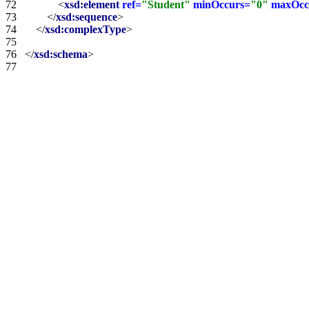
72   
<
xsd:element
ref=
"Student"
minOccurs=
"0"
maxOcc
73   
</
xsd:sequence
>
74   
</
xsd:complexType
>
75   
76   
</
xsd:schema
>
77   