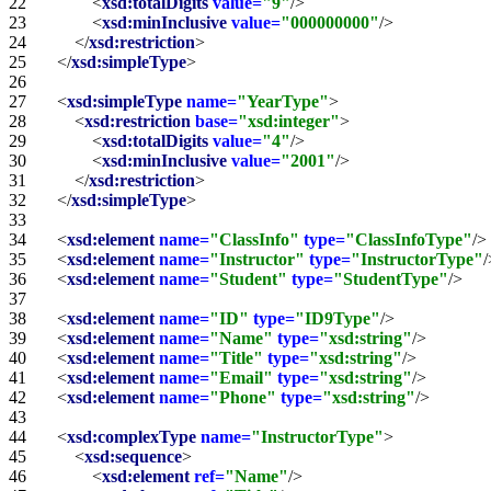
22   
<
xsd:totalDigits
value=
"9"
/>
23   
<
xsd:minInclusive
value=
"000000000"
/>
24   
</
xsd:restriction
>
25   
</
xsd:simpleType
>
26   
27   
<
xsd:simpleType
name=
"YearType"
>
28   
<
xsd:restriction
base=
"xsd:integer"
>
29   
<
xsd:totalDigits
value=
"4"
/>
30   
<
xsd:minInclusive
value=
"2001"
/>
31   
</
xsd:restriction
>
32   
</
xsd:simpleType
>
33   
34   
<
xsd:element
name=
"ClassInfo"
type=
"ClassInfoType"
/>
35   
<
xsd:element
name=
"Instructor"
type=
"InstructorType"
/
36   
<
xsd:element
name=
"Student"
type=
"StudentType"
/>
37   
38   
<
xsd:element
name=
"ID"
type=
"ID9Type"
/>
39   
<
xsd:element
name=
"Name"
type=
"xsd:string"
/>
40   
<
xsd:element
name=
"Title"
type=
"xsd:string"
/>
41   
<
xsd:element
name=
"Email"
type=
"xsd:string"
/>
42   
<
xsd:element
name=
"Phone"
type=
"xsd:string"
/>
43   
44   
<
xsd:complexType
name=
"InstructorType"
>
45   
<
xsd:sequence
>
46   
<
xsd:element
ref=
"Name"
/>