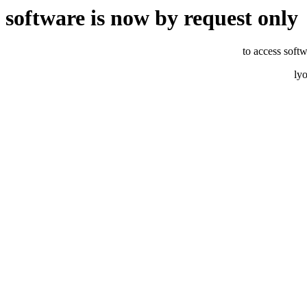
software is now by request only
to access softw
ly