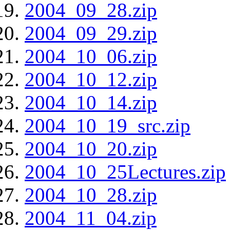
2004_09_28.zip
2004_09_29.zip
2004_10_06.zip
2004_10_12.zip
2004_10_14.zip
2004_10_19_src.zip
2004_10_20.zip
2004_10_25Lectures.zip
2004_10_28.zip
2004_11_04.zip