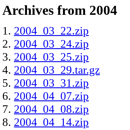
Archives from 2004
2004_03_22.zip
2004_03_24.zip
2004_03_25.zip
2004_03_29.tar.gz
2004_03_31.zip
2004_04_07.zip
2004_04_08.zip
2004_04_14.zip