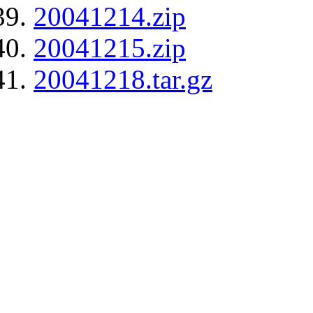
20041214.zip
20041215.zip
20041218.tar.gz