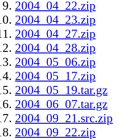
2004_04_22.zip
2004_04_23.zip
2004_04_27.zip
2004_04_28.zip
2004_05_06.zip
2004_05_17.zip
2004_05_19.tar.gz
2004_06_07.tar.gz
2004_09_21.src.zip
2004_09_22.zip