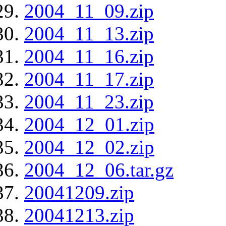
2004_11_09.zip
2004_11_13.zip
2004_11_16.zip
2004_11_17.zip
2004_11_23.zip
2004_12_01.zip
2004_12_02.zip
2004_12_06.tar.gz
20041209.zip
20041213.zip